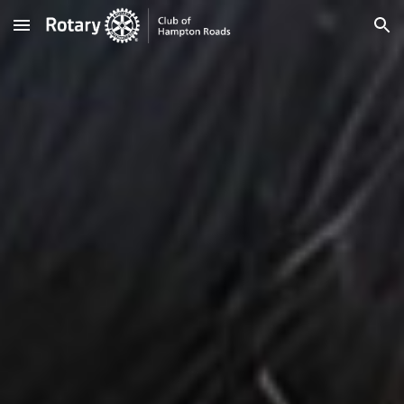
Skip to main content
Skip to navigation