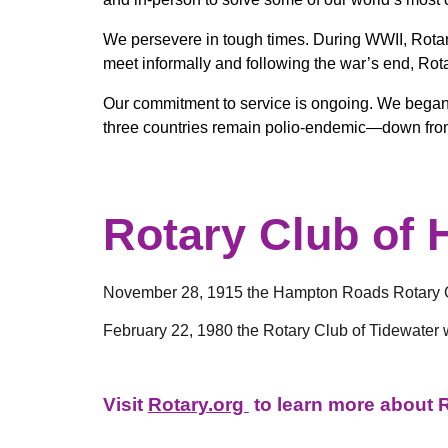
We persevere in tough times. During WWII, Rotary
meet informally and following the war’s end, Rota
Our commitment to service is ongoing. We began ou
three countries remain polio-endemic—down fro
Rotary Club of
November 28, 1915 the Hampton Roads Rotary Cl
February 22, 1980 the Rotary Club of Tidewater 
Visit
Rotary.org
to learn more about Ro