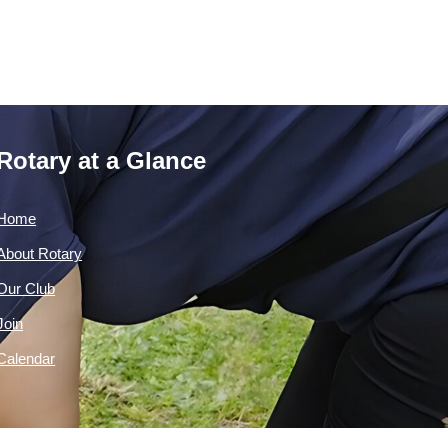
Rotary at a Glance
Home
About Rotary
Our Club
Join
Calendar