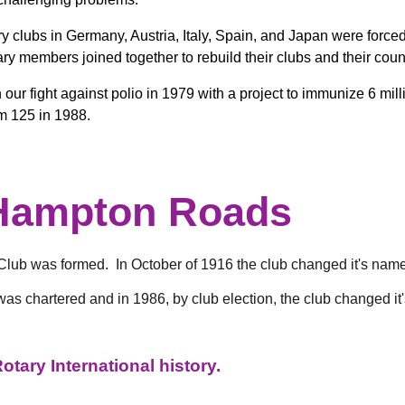
 clubs in Germany, Austria, Italy, Spain, and Japan were forced
ry members joined together to rebuild their clubs and their coun
r fight against polio in 1979 with a project to immunize 6 milli
m 125 in 1988.
 Hampton Roads
ub was formed. In October of 1916 the club changed it's name
was chartered and in 1986, by club election, the club changed i
tary International history.