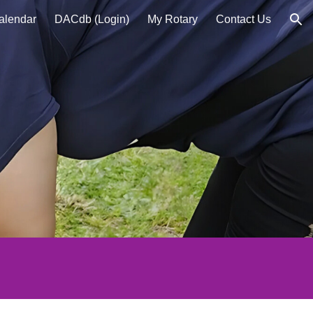
alendar
DACdb (Login)
My Rotary
Contact Us
ion