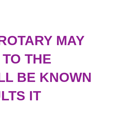
ROTARY MAY
 TO THE
ILL BE KNOWN
LTS IT