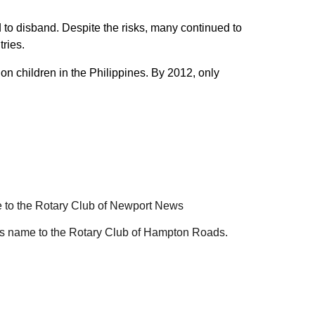
 to disband. Despite the risks, many continued to
tries.
on children in the Philippines. By 2012, only
 to the Rotary Club of Newport News
t's name to the Rotary Club of Hampton Roads.