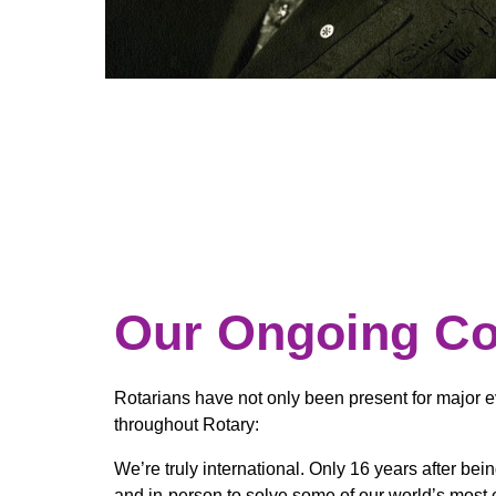
Our Ongoing C
Rotarians have not only been present for major e
throughout Rotary:
We’re truly international. Only 16 years after be
and in-person to solve some of our world’s most