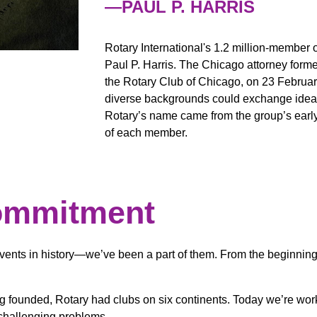
—PAUL P. HARRIS
Rotary International's 1.2 million-member 
Paul P. Harris. The Chicago attorney formed
the Rotary Club of Chicago, on 23 Februar
diverse backgrounds could exchange ideas 
Rotary’s name came from the group’s early 
of each member.
ommitment
vents in history—we’ve been a part of them. From the beginning,
ing founded, Rotary had clubs on six continents. Today we’re wor
 challenging problems.