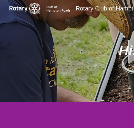
Rotary Club of Hamp
Sk
Hi