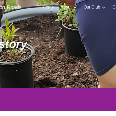
ton Roads
Home
About
Our Club
C
ip to main content
Skip to navigat
story