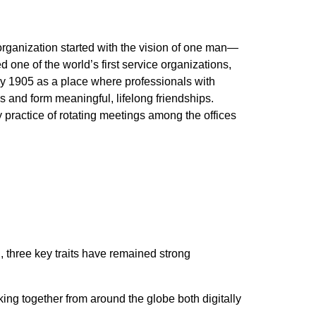
organization started with the vision of one man—
 one of the world’s first service organizations,
y 1905 as a place where professionals with
and form meaningful, lifelong friendships.
practice of rotating meetings among the offices
 three key traits have remained strong
king together from around the globe both digitally