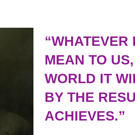
“WHATEVER 
MEAN TO US,
WORLD IT W
BY THE RESU
ACHIEVES.”