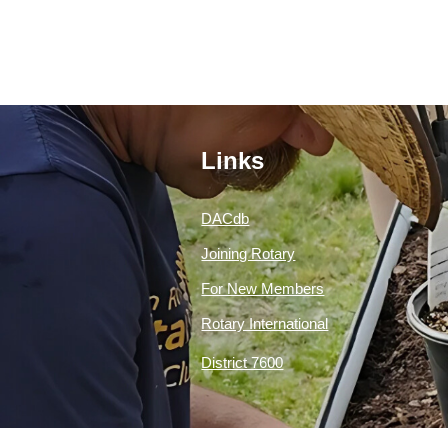
Links
DACdb
Joining Rotary
For New Members
Rotary International
District 7600