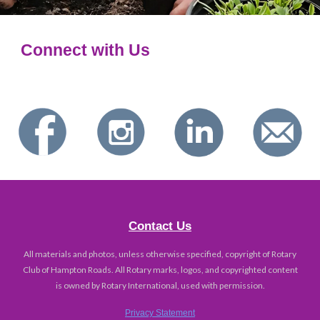
Connect with Us
Contact Us
All materials and photos, unless otherwise specified, copyright of Rotary
Club of Hampton Roads. All Rotary marks, logos, and copyrighted content
is owned by Rotary International, used with permission.
Privacy Statement