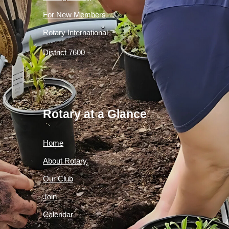
For New Members
Rotary International
District 7600
Rotary at a Glance
Home
About Rotary
Our Club
Join
Calendar