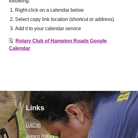
following:
Right-click on a calendar below
Select copy link location (shortcut or address)
Add it to your calendar service
🗓️
Rotary Club of Hampton Roads Google
Calendar
Links
DACdb
Joining Rotary