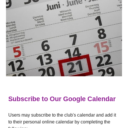
Subscribe to Our Google Calendar
Users may subscribe to the club's calendar and add it
to their personal online calendar by completing the