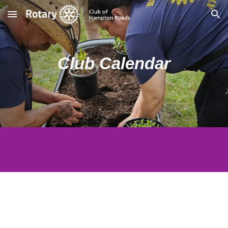
Skip to main content
Skip to navigation
Club Calendar